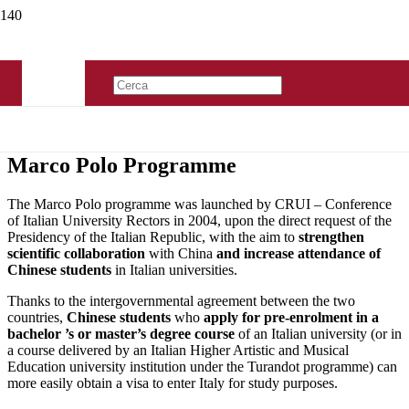
Marco Polo Programme
The Marco Polo programme was launched by CRUI – Conference
of Italian University Rectors in 2004, upon the direct request of the
Presidency of the Italian Republic, with the aim to
strengthen
scientific collaboration
with China
and increase attendance of
Chinese students
in Italian universities.
Thanks to the intergovernmental agreement between the two
countries,
Chinese students
who
apply for pre-enrolment in a
bachelor ’s or master’s degree
course
of an Italian university (or in
a course delivered by an Italian Higher Artistic and Musical
Education university institution under the Turandot programme) can
more easily obtain a visa to enter Italy for study purposes.