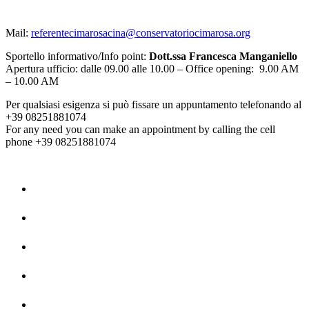
Mail:
referentecimarosacina@conservatoriocimarosa.org
Sportello informativo/Info point:
Dott.ssa Francesca Manganiello
Apertura ufficio: dalle 09.00 alle 10.00 – Office opening: 9.00 AM
– 10.00 AM
Per qualsiasi esigenza si può fissare un appuntamento telefonando al
+39 08251881074
For any need you can make an appointment by calling the cell
phone +39 08251881074
Home
La Storia
Dipartimenti
Contatti
Privacy Policy