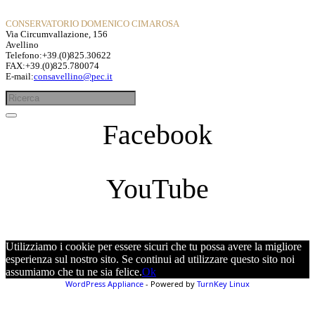
CONSERVATORIO DOMENICO CIMAROSA
Via Circumvallazione, 156
Avellino
Telefono:+39.(0)825.30622
FAX:+39.(0)825.780074
E-mail:
consavellino@pec.it
Facebook
YouTube
Utilizziamo i cookie per essere sicuri che tu possa avere la migliore
esperienza sul nostro sito. Se continui ad utilizzare questo sito noi
assumiamo che tu ne sia felice.
Ok
WordPress Appliance
- Powered by
TurnKey Linux