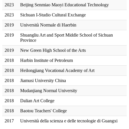
2023
Beijing Senmiao Maoyi Educational Technology
2023
Sichuan I-Studio Cultural Exchange
2019
Università Normale di Haerbin
2019
Shuangliu Art and Sport Middle School of Sichuan
Province
2019
New Green High School of the Arts
2018
Harbin Institute of Petroleum
2018
Heilongjiang Vocational Academy of Art
2018
Jiamusi University China
2018
Mudanjiang Normal University
2018
Dalian Art College
2018
Baotou Teachers' College
2017
Università della scienza e delle tecnologie di Guangxi