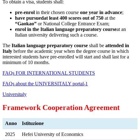
To obtain a visa, students shall:
pre-enrol
in their chosen course
one year in advance
;
have pursued
at least 400 scores out of 750
at the
“Gaokao”
or National College Entrance Exam;
enrol in the Italian language preparatory course
at an
Italian university delivering such a course.
The
Italian language preparatory course
shall be
attended in
Italy
before the academic year when the degree course in which
interested students have pre-enrolled will start and shall last for a
minimum of 10 months.
FAQs FOR INTERNATIONAL STUDENTS
FAQs about the UNIVERSITALY portal-1
Universitaly
Framework Cooperation Agreement
Anno
Istituzione
2025
Hefei University of Economics